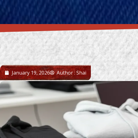
January 19, 2026
Author : Shai