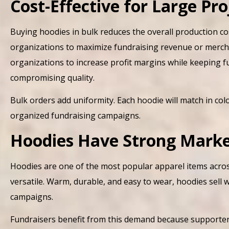
Cost-Effective for Large Pro
Buying hoodies in bulk reduces the overall production cos
organizations to maximize fundraising revenue or merchand
organizations to increase profit margins while keeping 
compromising quality.
Bulk orders add uniformity. Each hoodie will match in color
organized fundraising campaigns.
Hoodies Have Strong Mark
Hoodies are one of the most popular apparel items across
versatile. Warm, durable, and easy to wear, hoodies sell 
campaigns.
Fundraisers benefit from this demand because supporters 