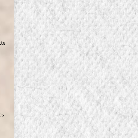
tte
’s