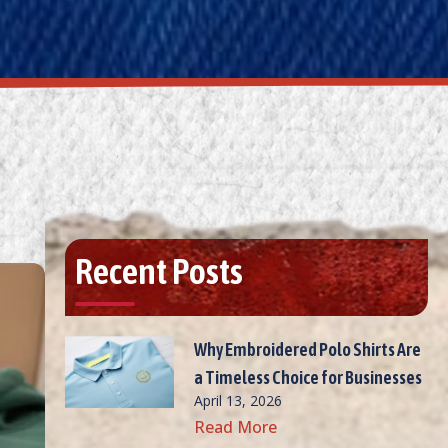
Recent Posts
Why Embroidered Polo Shirts Are
a Timeless Choice for Businesses
April 13, 2026
Read More