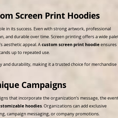
om Screen Print Hoodies
ole in its success. Even with strong artwork, professional
n, and durable over time. Screen printing offers a wide pale
’s aesthetic appeal. A
custom screen print hoodie
ensures
stands up to repeated use.
y and durability, making it a trusted choice for merchandise
Unique Campaigns
gns that incorporate the organization’s message, the event
customizable hoodies
. Organizations can add exclusive
nding, campaign messaging, or company promotions.