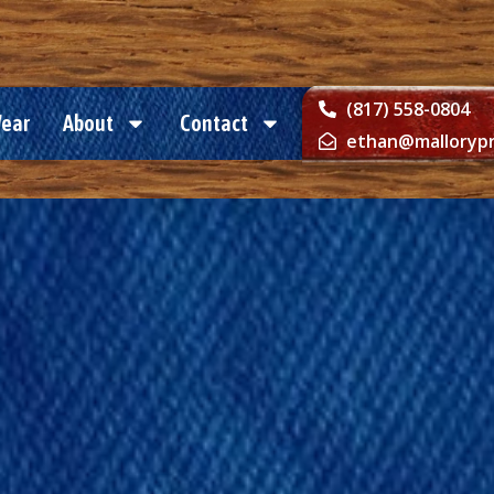
(817) 558-0804
Wear
About
Contact
ethan@mallorypr