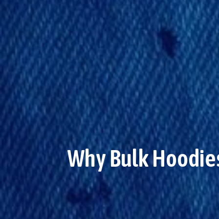
Why Bulk Hoodies 