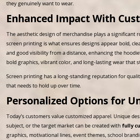
they genuinely want to wear.
Enhanced Impact With Cust
The aesthetic design of merchandise plays a significant r
screen printing is what ensures designs appear bold, clea
and good visibility from a distance, enhancing the hoodie
bold graphics, vibrant color, and long-lasting wear that 
Screen printing has a long-standing reputation for qualit
that needs to hold up over time.
Personalized Options for 
Today’s customers value customized apparel. Unique desi
subject, or the target market can be created with
fully 
graphics, motivational lines, event themes, school bra