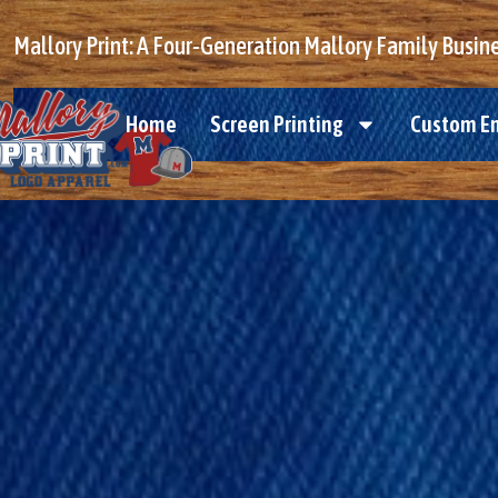
Mallory Print: A Four-Generation Mallory Family Busin
Home
Screen Printing
Custom E