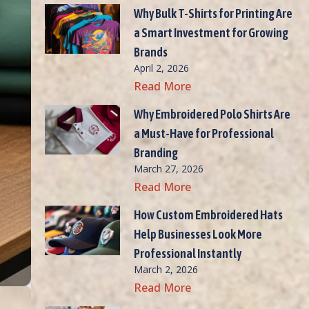
Why Bulk T-Shirts for Printing Are
a Smart Investment for Growing
Brands
April 2, 2026
Read More
Why Embroidered Polo Shirts Are
a Must-Have for Professional
Branding
March 27, 2026
Read More
How Custom Embroidered Hats
Help Businesses Look More
Professional Instantly
March 2, 2026
Read More