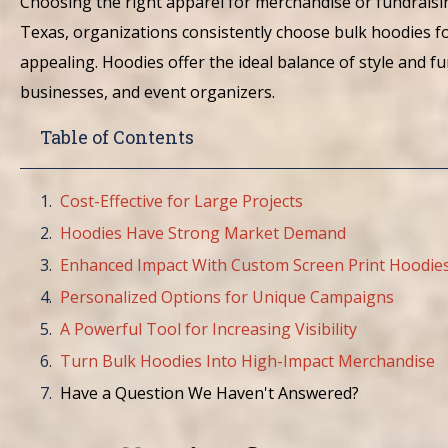
Choosing the right apparel for merchandise or fundraisin
Texas, organizations consistently choose bulk hoodies fo
appealing. Hoodies offer the ideal balance of style and f
businesses, and event organizers.
Table of Contents
Cost-Effective for Large Projects
Hoodies Have Strong Market Demand
Enhanced Impact With Custom Screen Print Hoodie
Personalized Options for Unique Campaigns
A Powerful Tool for Increasing Visibility
Turn Bulk Hoodies Into High-Impact Merchandise
Have a Question We Haven't Answered?