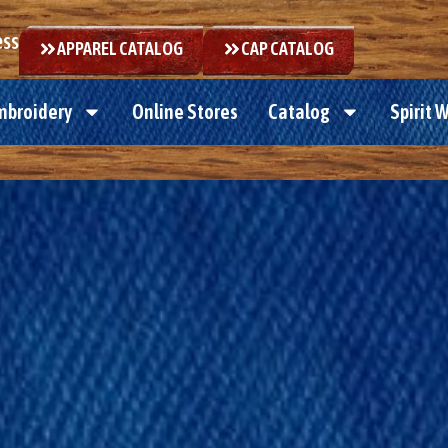
ess
APPAREL CATALOG
CAP CATALOG
mbroidery
Online Stores
Catalog
Spirit 