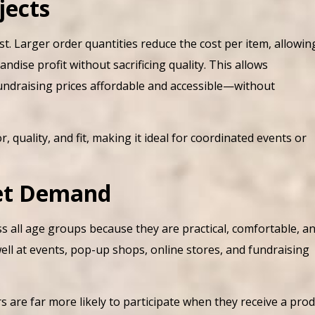
jects
t. Larger order quantities reduce the cost per item, allowin
ise profit without sacrificing quality. This allows
fundraising prices affordable and accessible—without
, quality, and fit, making it ideal for coordinated events or
et Demand
 all age groups because they are practical, comfortable, a
well at events, pop-up shops, online stores, and fundraising
are far more likely to participate when they receive a pro