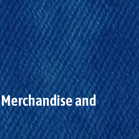
or Merchandise and