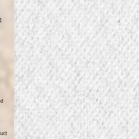
g
nd
duct