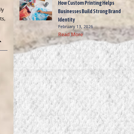
How Custom Printing Helps
ly
Businesses Build Strong Brand
ts,
Identity
February 13, 2026
Read More