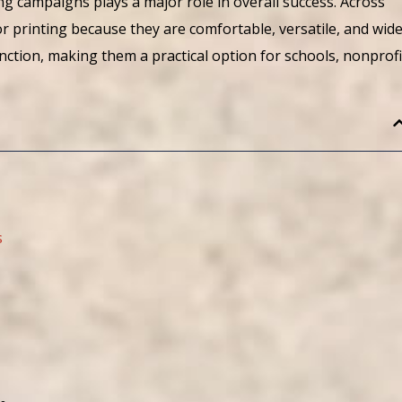
g campaigns plays a major role in overall success. Across
r printing because they are comfortable, versatile, and wide
unction, making them a practical option for schools, nonprofi
s