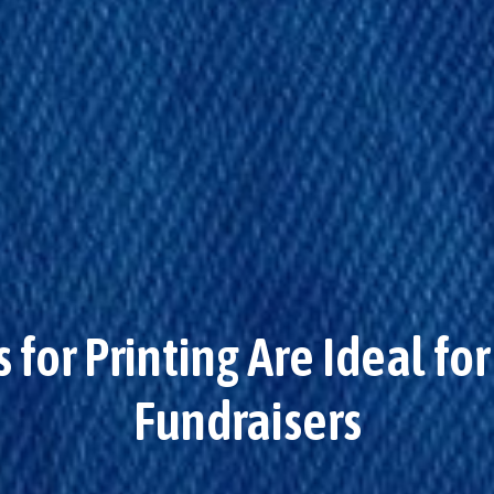
for Printing Are Ideal f
Fundraisers