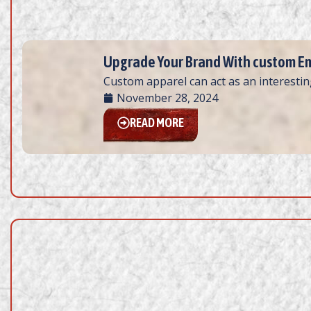
Upgrade Your Brand With custom Em
Custom apparel can act as an interesting
November 28, 2024
READ MORE