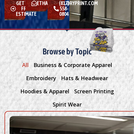
GET YOUR
ETHAN@MALLORYPRINT.COM
(817)
FREE
558-
ESTIMATE
0804
Browse by Topic
All
Business & Corporate Apparel
Embroidery
Hats & Headwear
Hoodies & Apparel
Screen Printing
Spirit Wear