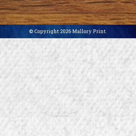
© Copyright 2026 Mallory Print.