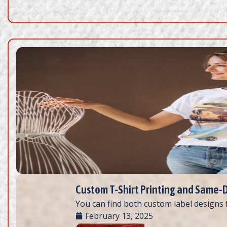
Custom T-Shirt Printing and Same-Da
You can find both custom label designs fo
February 13, 2025