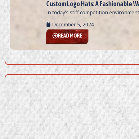
Custom Logo Hats: A Fashionable Wa
In today’s stiff competition environment
December 5, 2024
READ MORE