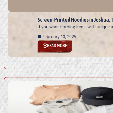
Screen-Printed Hoodies in Joshua, T
If you want clothing items with unique a
February 10, 2025
READ MORE