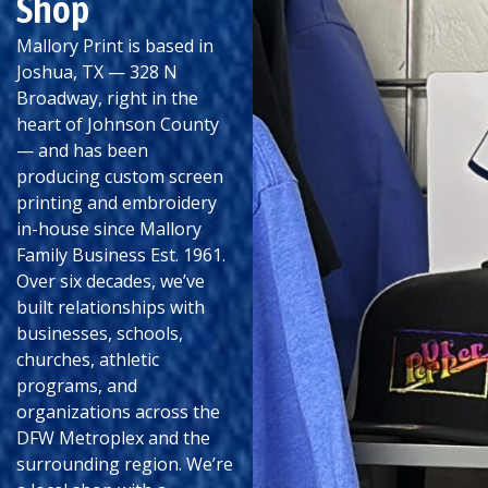
Shop
Mallory Print is based in
Joshua, TX — 328 N
Broadway, right in the
heart of Johnson County
— and has been
producing custom screen
printing and embroidery
in-house since Mallory
Family Business Est. 1961.
Over six decades, we’ve
built relationships with
businesses, schools,
churches, athletic
programs, and
organizations across the
DFW Metroplex and the
surrounding region. We’re