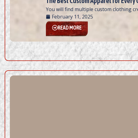
The Best Custom Apparel for Every
You will find multiple custom clothing c
February 11, 2025
READ MORE