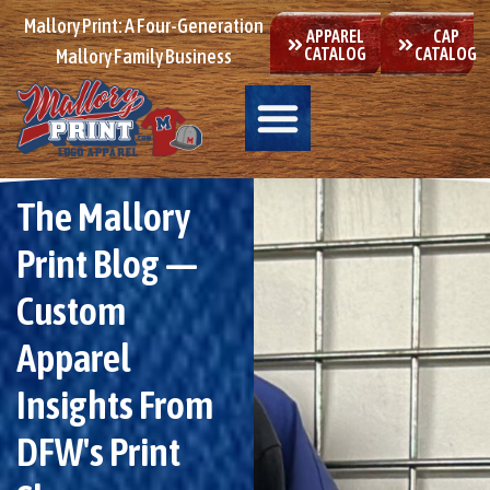
Mallory Print: A Four-Generation
APPAREL
CAP
CATALOG
CATALOG
Mallory Family Business
The Mallory
Print Blog —
Custom
Apparel
Insights From
DFW's Print