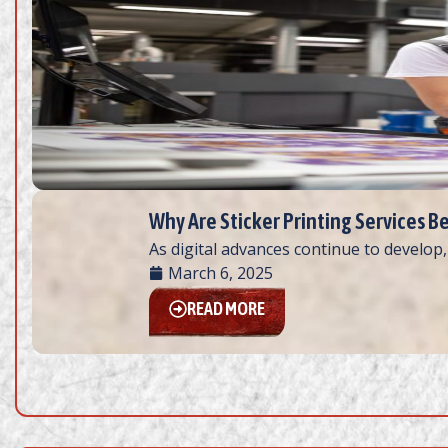
Why Are Sticker Printing Services B
As digital advances continue to develop,
March 6, 2025
READ MORE