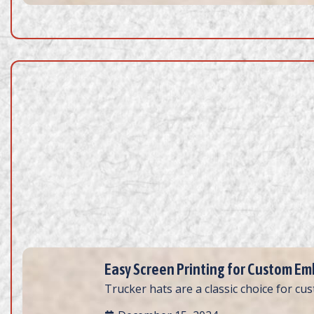
Easy Screen Printing for Custom Emb
Trucker hats are a classic choice for cus