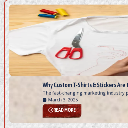
Why Custom T-Shirts & Stickers Are 
The fast-changing marketing industry p
March 3, 2025
READ MORE