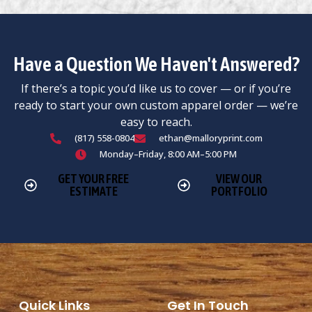
Have a Question We Haven't Answered?
If there’s a topic you’d like us to cover — or if you’re
ready to start your own custom apparel order — we’re
easy to reach.
(817) 558-0804
ethan@malloryprint.com
Monday–Friday, 8:00 AM–5:00 PM
GET YOUR FREE
VIEW OUR
ESTIMATE
PORTFOLIO
Quick Links
Get In Touch