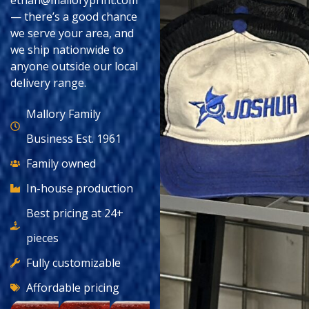
ethan@malloryprint.com
— there’s a good chance
we serve your area, and
we ship nationwide to
anyone outside our local
delivery range.
Mallory Family
Business Est. 1961
Family owned
In-house production
Best pricing at 24+
pieces
Fully customizable
Affordable pricing