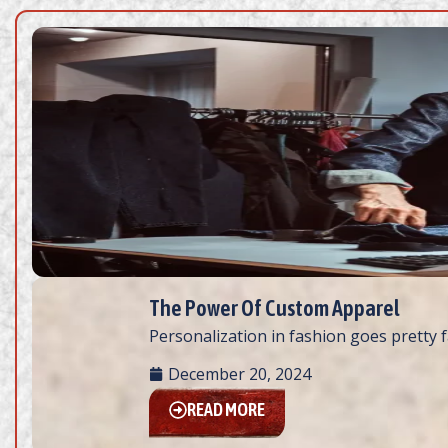
The Power Of Custom Apparel
Personalization in fashion goes pretty fa
December 20, 2024
READ MORE