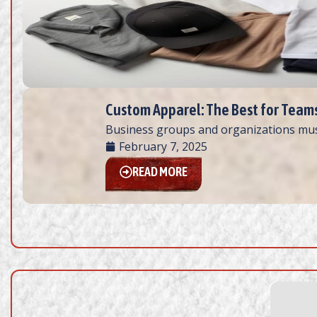
Custom Apparel: The Best for Team
Business groups and organizations must
February 7, 2025
READ MORE