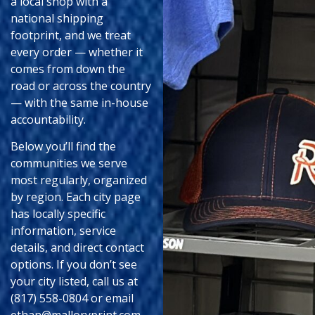
a local shop with a
national shipping
footprint, and we treat
every order — whether it
comes from down the
road or across the country
— with the same in-house
accountability.
Below you’ll find the
communities we serve
most regularly, organized
by region. Each city page
has locally specific
information, service
details, and direct contact
options. If you don’t see
your city listed, call us at
(817) 558-0804 or email