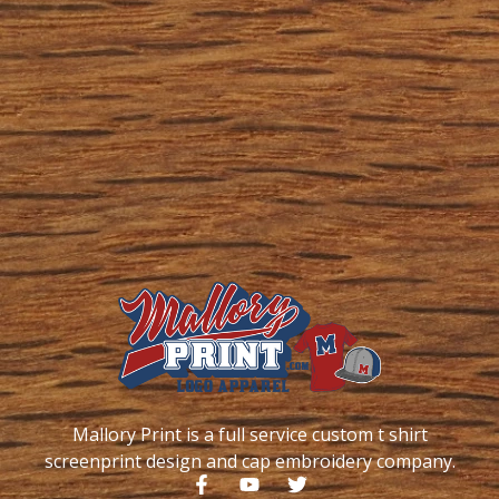
Mallory Print is a full service custom t shirt
screenprint design and cap embroidery company.