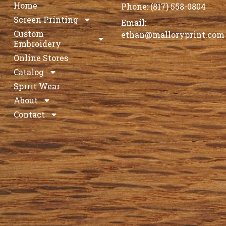
Home
Phone: (817) 558-0804
Screen Printing
Email:
Custom
ethan@malloryprint.com
Embroidery
Online Stores
Catalog
Spirit Wear
About
Contact