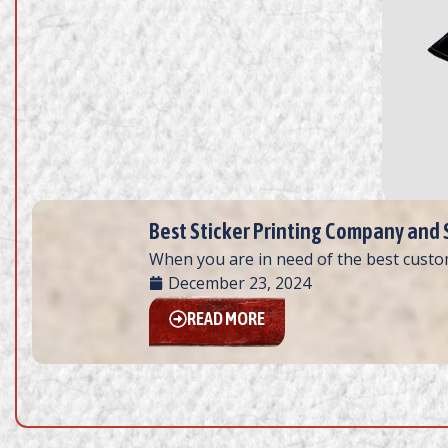
Best Sticker Printing Company and Sh
When you are in need of the best custom
December 23, 2024
READ MORE