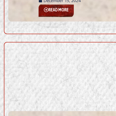
December 15, 2024
READ MORE