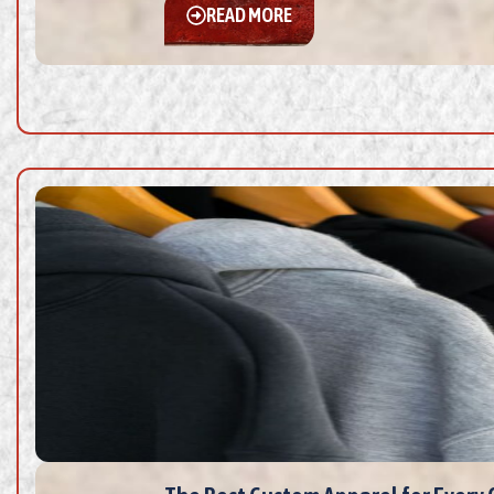
READ MORE