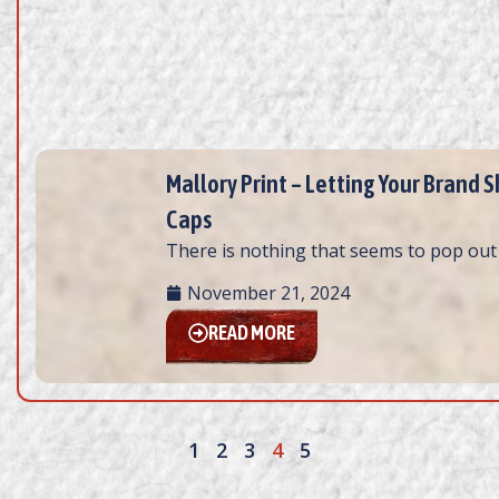
Mallory Print – Letting Your Brand
Caps
There is nothing that seems to pop out 
November 21, 2024
READ MORE
1
2
3
4
5